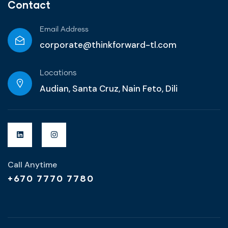
Contact
Email Address
corporate@thinkforward-tl.com
Locations
Audian, Santa Cruz, Nain Feto, Dili
Call Anytime
+670 7770 7780