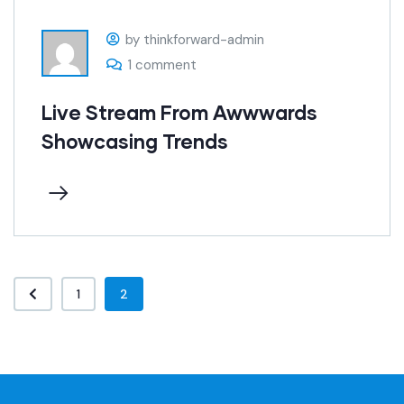
by thinkforward-admin
1 comment
Live Stream From Awwwards
Showcasing Trends
1
2