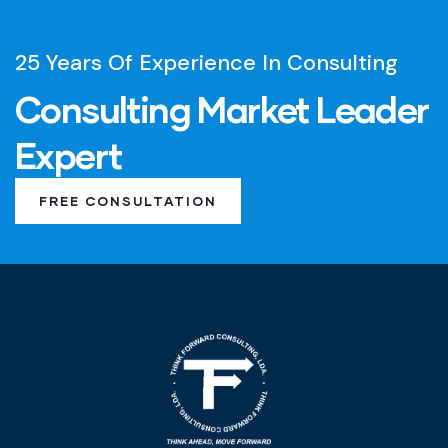
25 Years Of Experience In Consulting
Consulting Market Leader
Expert
FREE CONSULTATION