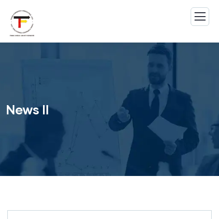
News II