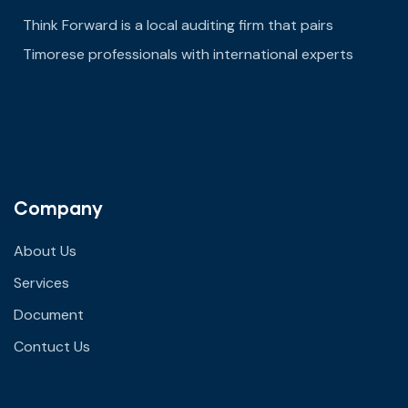
Think Forward is a local auditing firm that pairs
Timorese professionals with international experts
Company
About Us
Services
Document
Contuct Us