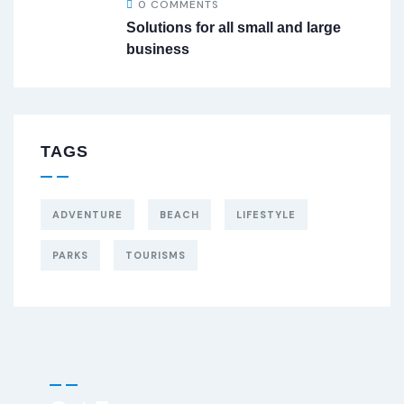
0 COMMENTS
Solutions for all small and large
business
TAGS
ADVENTURE
BEACH
LIFESTYLE
PARKS
TOURISMS