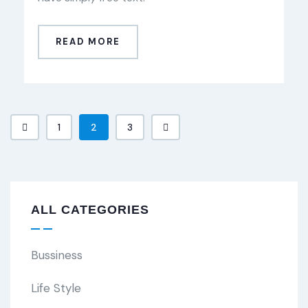
READ MORE
1
2
3
ALL CATEGORIES
Bussiness
Life Style