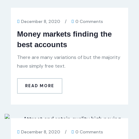
December 8, 2020
/
0 Comments
Money markets finding the
best accounts
There are many variations of but the majority
have simply free text.
READ MORE
December 8, 2020
/
0 Comments