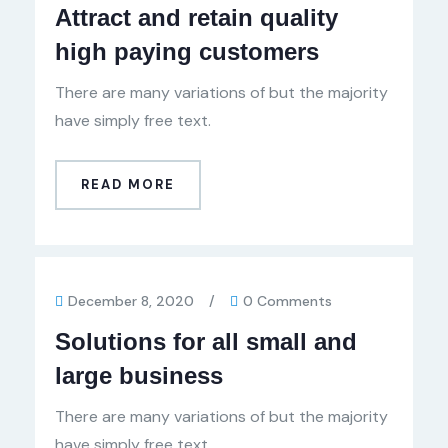
Attract and retain quality
high paying customers
There are many variations of but the majority
have simply free text.
READ MORE
December 8, 2020
/
0 Comments
Solutions for all small and
large business
There are many variations of but the majority
have simply free text.