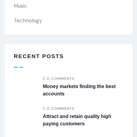
Music
Technology
RECENT POSTS
0 COMMENTS
Money markets finding the best
accounts
0 COMMENTS
Attract and retain quality high
paying customers