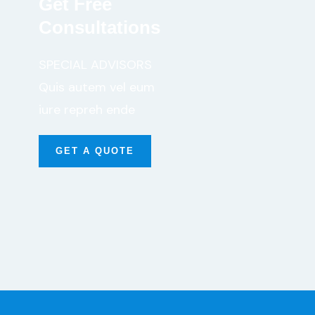
Get Free
Consultations
SPECIAL ADVISORS
Quis autem vel eum
iure repreh ende
GET A QUOTE