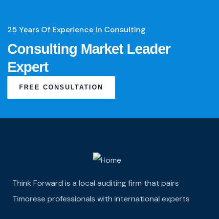
25 Years Of Experience In Consulting
Consulting Market Leader
Expert
FREE CONSULTATION
Think Forward is a local auditing firm that pairs
Timorese professionals with international experts