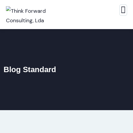
Blog Standard