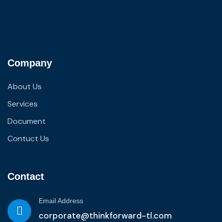
Company
About Us
Services
Document
Contuct Us
Contact
Email Address
corporate@thinkforward-tl.com