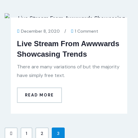
December 8, 2020
/
1 Comment
Live Stream From Awwwards
Showcasing Trends
There are many variations of but the majority
have simply free text.
READ MORE
1
2
3