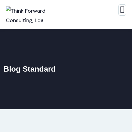
Blog Standard