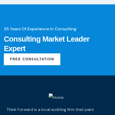
25 Years Of Experience In Consulting
Consulting Market Leader
Expert
FREE CONSULTATION
Think Forward is a local auditing firm that pairs