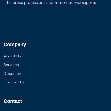
Timorese professionals with international experts
Company
About Us
Services
Document
Contuct Us
Contact