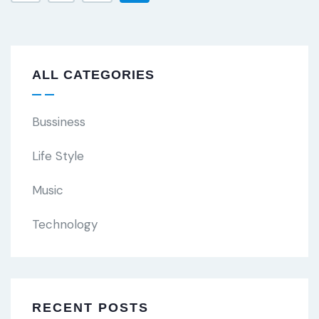
ALL CATEGORIES
Bussiness
Life Style
Music
Technology
RECENT POSTS