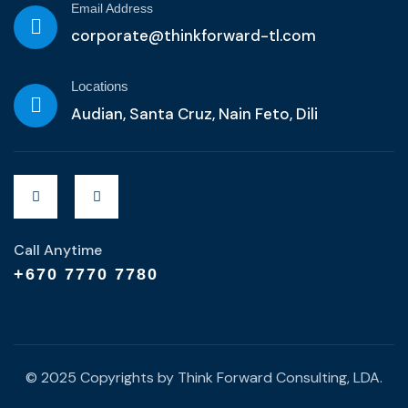
Email Address
corporate@thinkforward-tl.com
Locations
Audian, Santa Cruz, Nain Feto, Dili
Call Anytime
+670 7770 7780
© 2025 Copyrights by Think Forward Consulting, LDA.