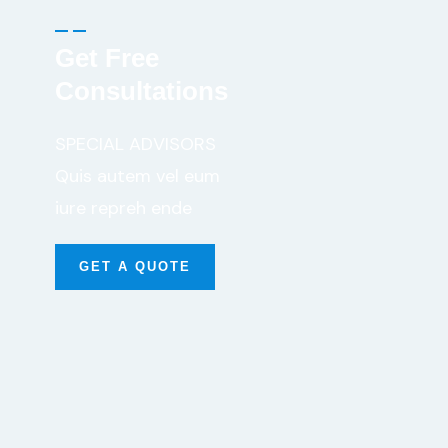
Get Free
Consultations
SPECIAL ADVISORS
Quis autem vel eum
iure repreh ende
GET A QUOTE