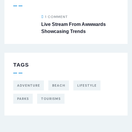
1 COMMENT
Live Stream From Awwwards
Showcasing Trends
TAGS
ADVENTURE
BEACH
LIFESTYLE
PARKS
TOURISMS